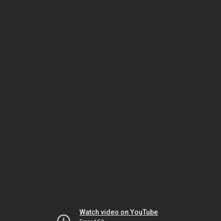
Watch video on YouTube