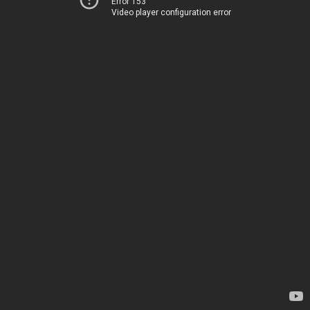
Error 153
Video player configuration error