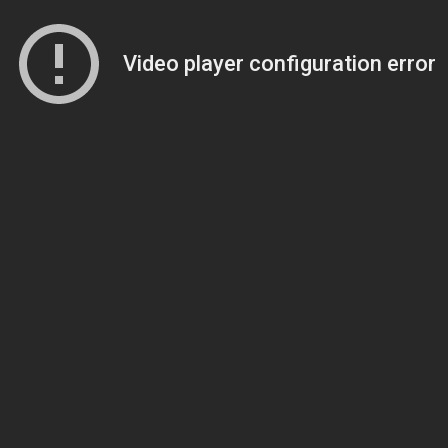
Video player configuration error