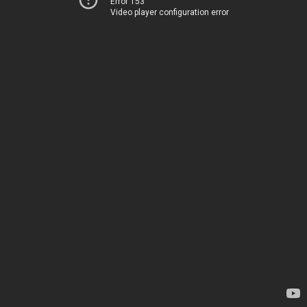
Error 153
Video player configuration error