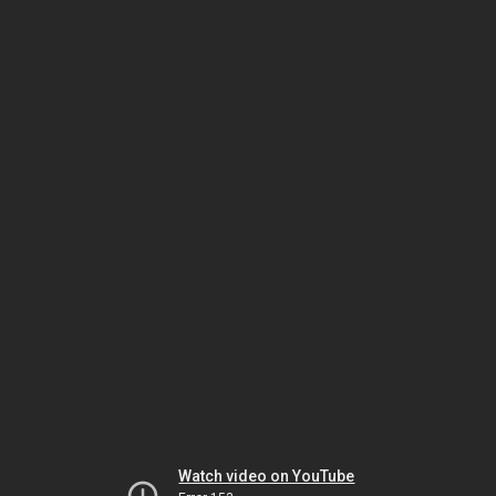
Watch video on YouTube