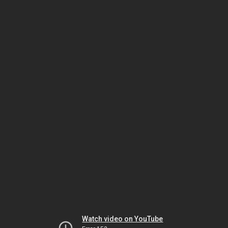
Watch video on YouTube