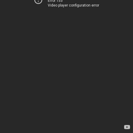
Error 153
Video player configuration error