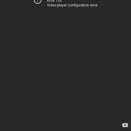
Error 153
Video player configuration error