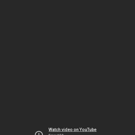
Watch video on YouTube