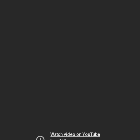
Watch video on YouTube