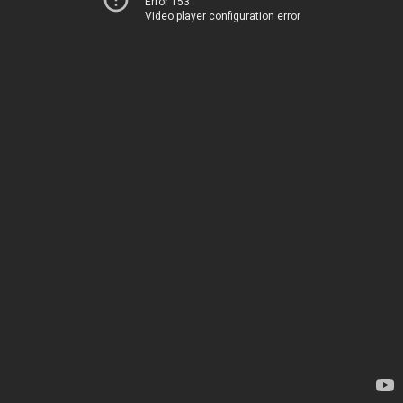
Error 153
Video player configuration error