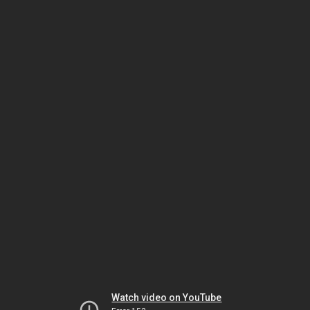
Watch video on YouTube