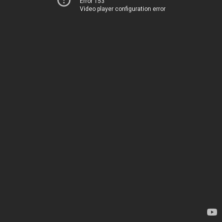
Error 153
Video player configuration error