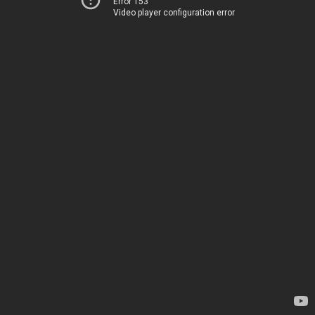
Error 153
Video player configuration error