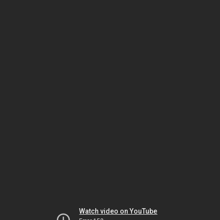
Watch video on YouTube