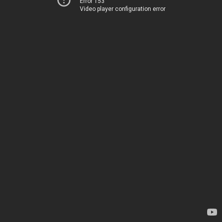
Error 153
Video player configuration error