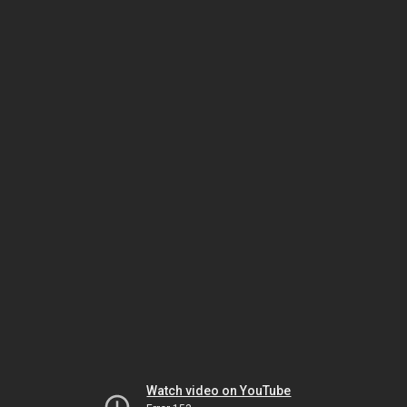
Watch video on YouTube