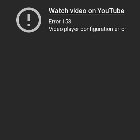
Watch video on YouTube
Error 153
Video player configuration error