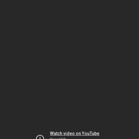
Watch video on YouTube