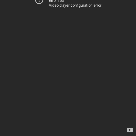
Error 153
Video player configuration error