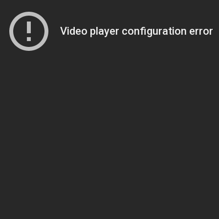
Video player configuration error