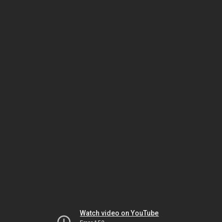
Watch video on YouTube