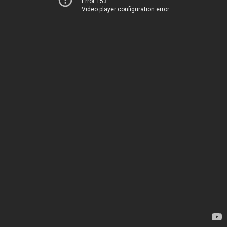
Error 153
Video player configuration error