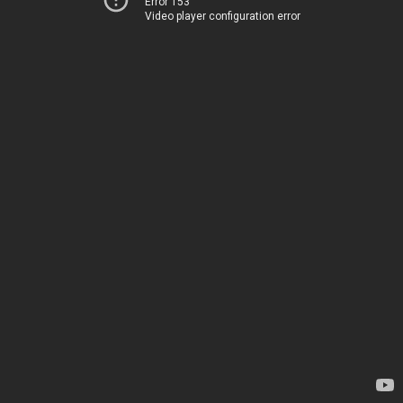
Error 153
Video player configuration error