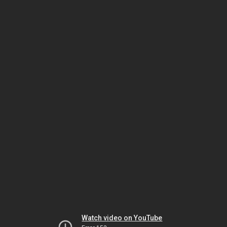
Watch video on YouTube