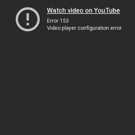
Watch video on YouTube
Error 153
Video player configuration error