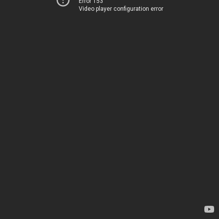
Error 153
Video player configuration error