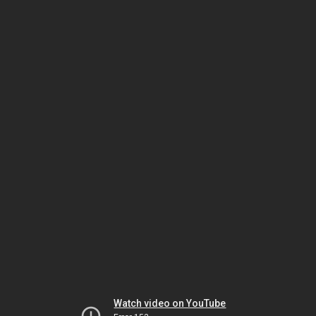
Watch video on YouTube