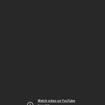
Watch video on YouTube