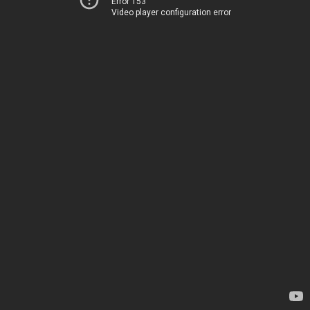
Error 153
Video player configuration error