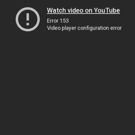
Watch video on YouTube
Error 153
Video player configuration error