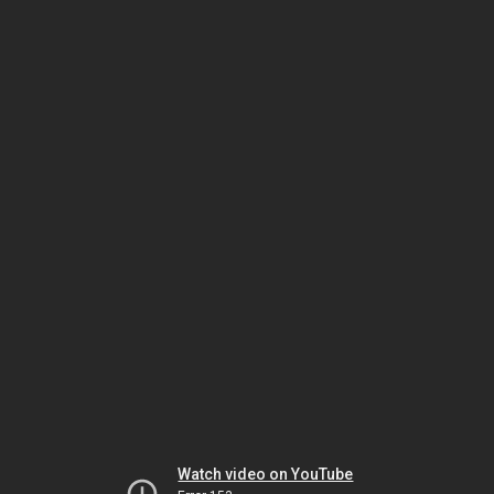
Watch video on YouTube