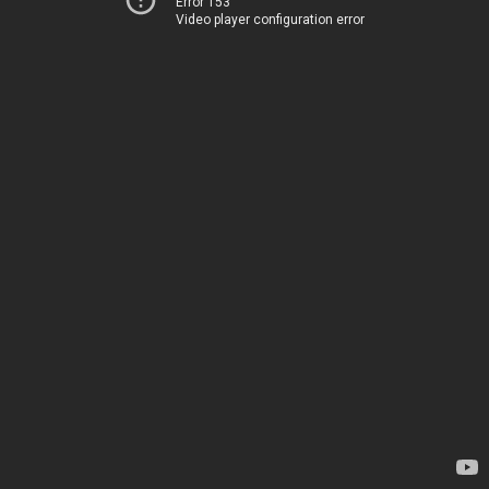
Error 153
Video player configuration error