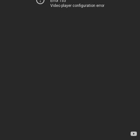
Error 153
Video player configuration error