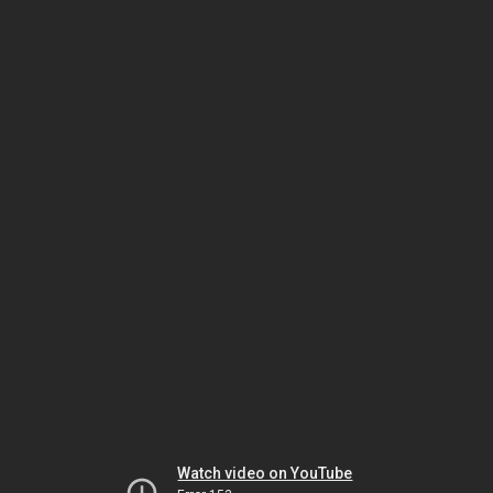
Watch video on YouTube