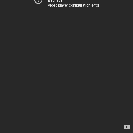
Error 153
Video player configuration error