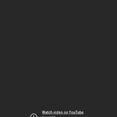
Watch video on YouTube