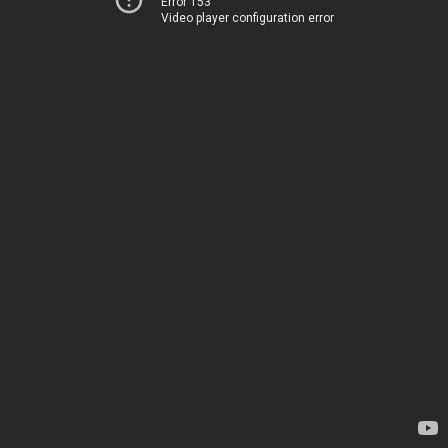
Error 153
Video player configuration error