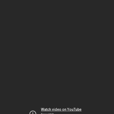
Watch video on YouTube