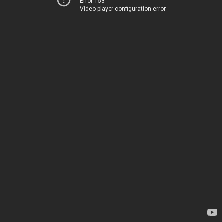
Error 153
Video player configuration error