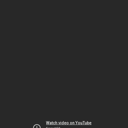
Watch video on YouTube