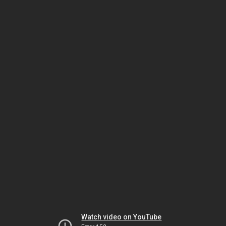
Watch video on YouTube