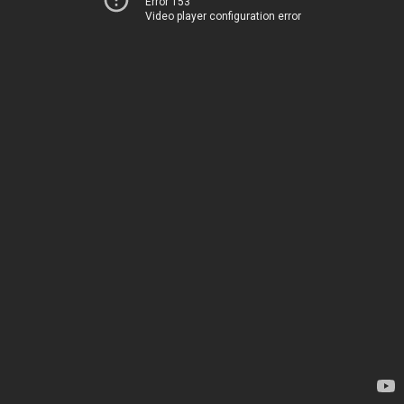
Error 153
Video player configuration error