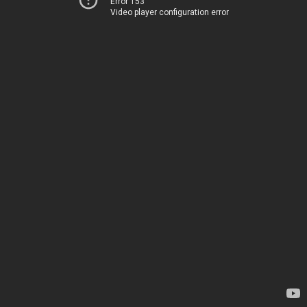
Error 153
Video player configuration error