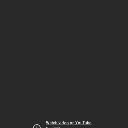
Watch video on YouTube