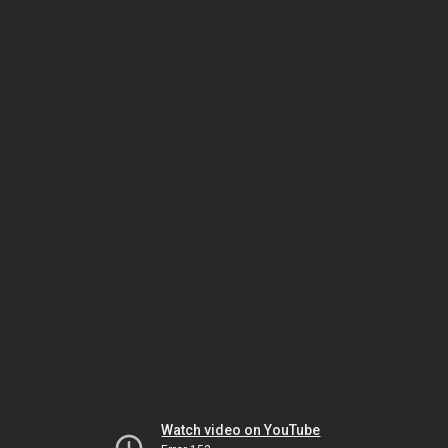
Watch video on YouTube