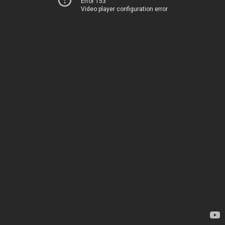
Error 153
Video player configuration error