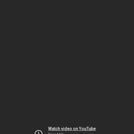
Watch video on YouTube