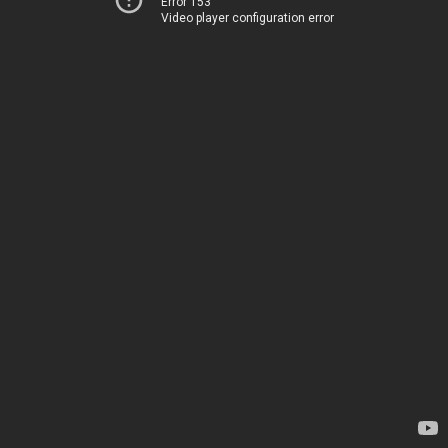
Error 153
Video player configuration error