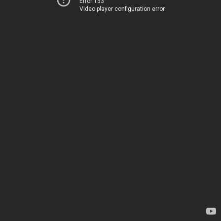
Error 153
Video player configuration error