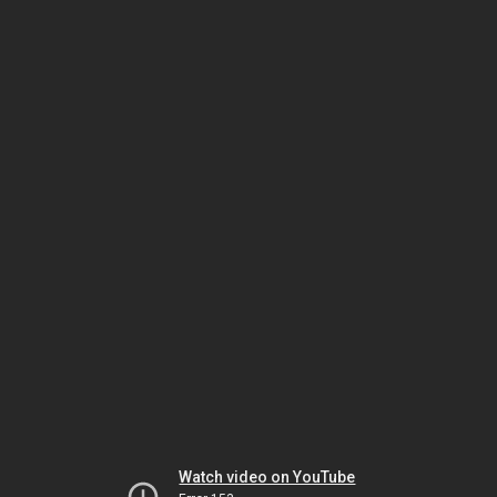
Watch video on YouTube