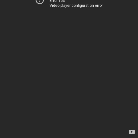
Error 153
Video player configuration error