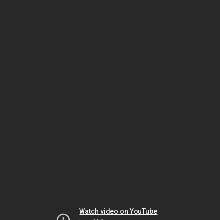
Watch video on YouTube