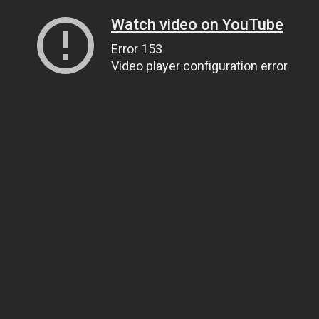
Watch video on YouTube
Error 153
Video player configuration error