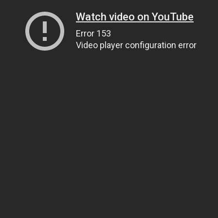
Watch video on YouTube
Error 153
Video player configuration error