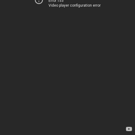
Error 153
Video player configuration error