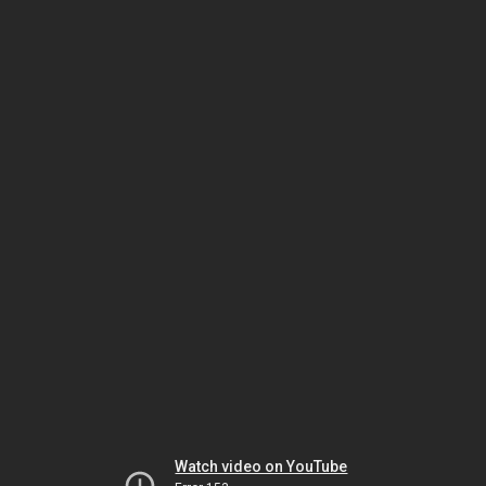
Watch video on YouTube