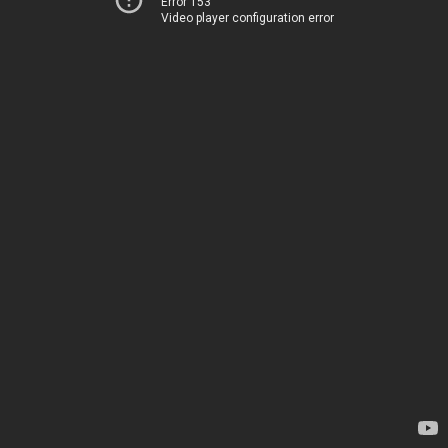
Error 153
Video player configuration error