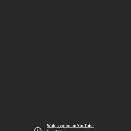
Watch video on YouTube