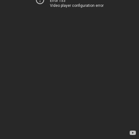
Error 153
Video player configuration error