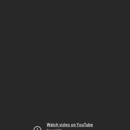
Watch video on YouTube