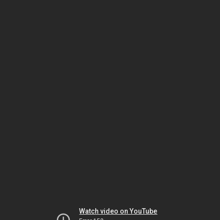
Watch video on YouTube