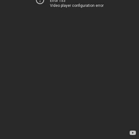
Error 153
Video player configuration error