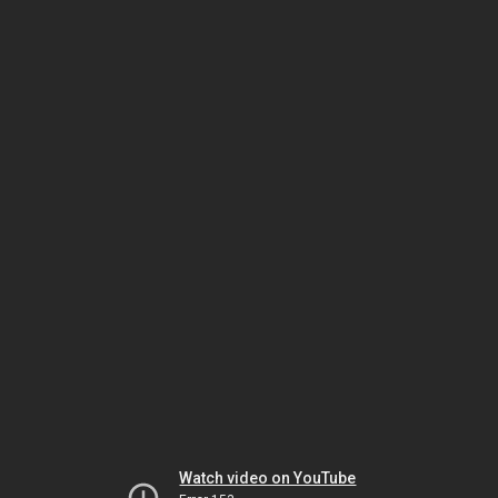
Watch video on YouTube