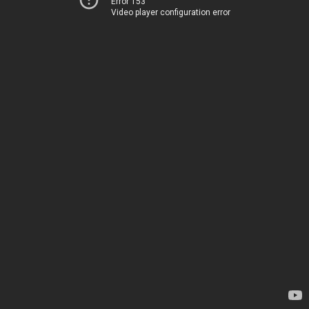
Error 153
Video player configuration error