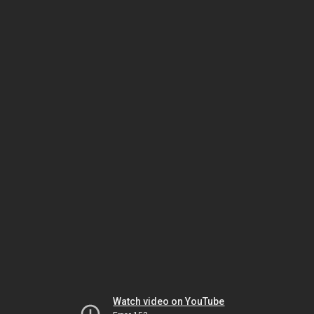
Watch video on YouTube