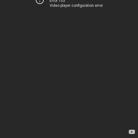
Error 153
Video player configuration error