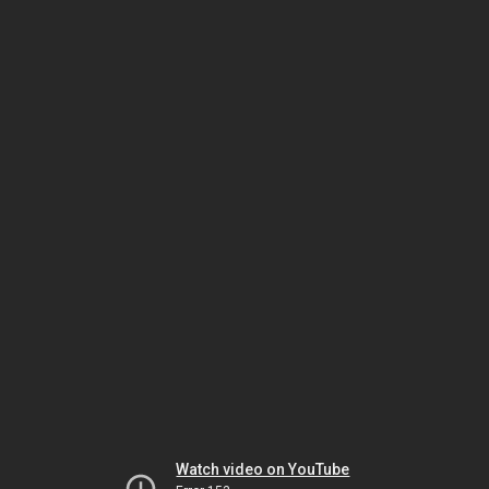
Watch video on YouTube