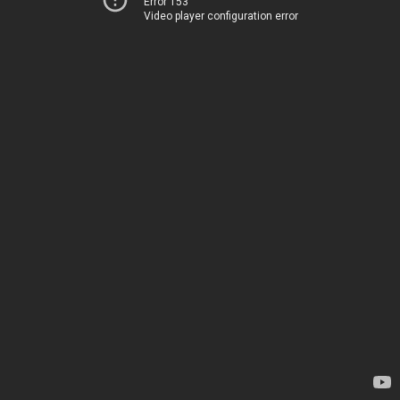
Error 153
Video player configuration error