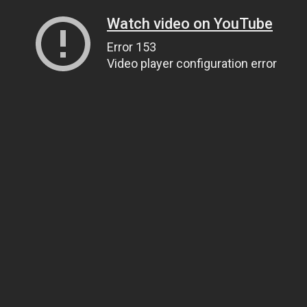
Watch video on YouTube
Error 153
Video player configuration error