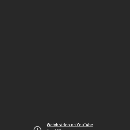
Watch video on YouTube