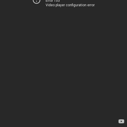
Error 153
Video player configuration error