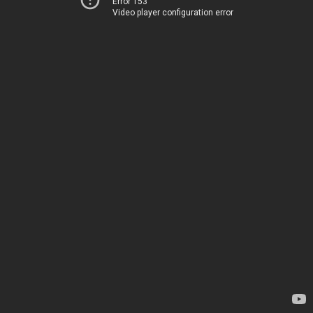
Error 153
Video player configuration error