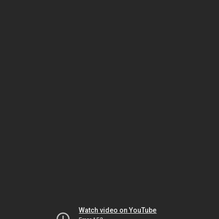
Watch video on YouTube