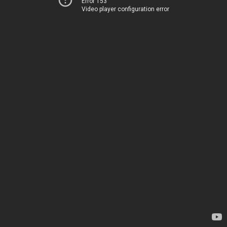
Error 153
Video player configuration error