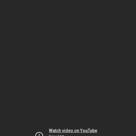
Watch video on YouTube