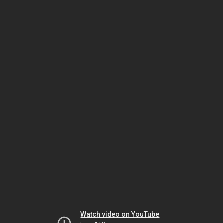
Watch video on YouTube