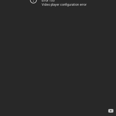
Error 153
Video player configuration error