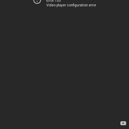
Error 153
Video player configuration error