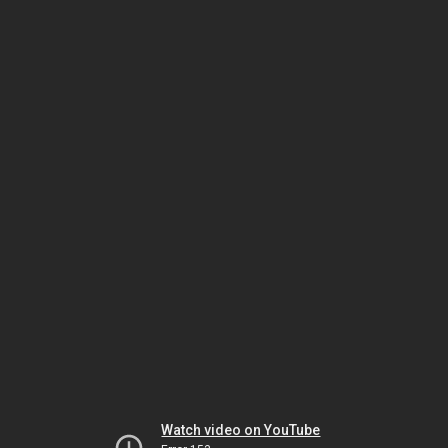
Watch video on YouTube