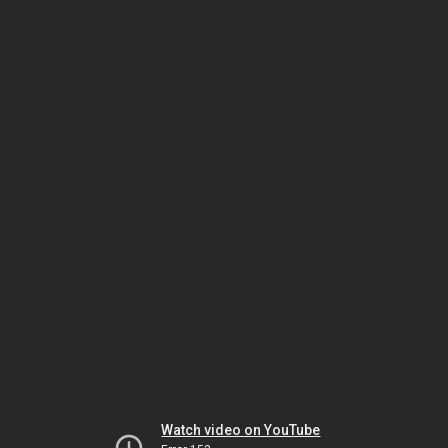
Watch video on YouTube