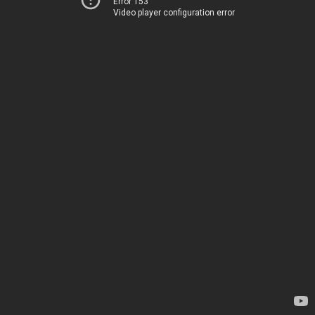
Error 153
Video player configuration error