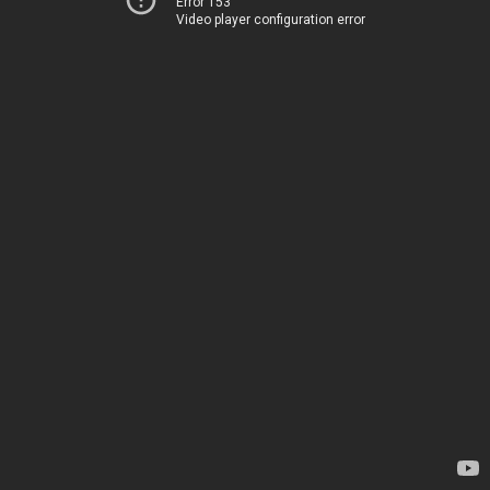
Error 153
Video player configuration error