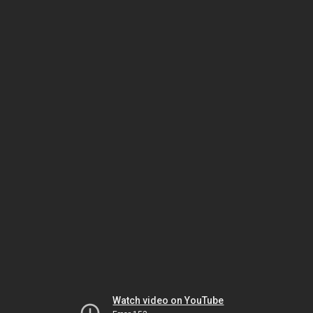
Watch video on YouTube