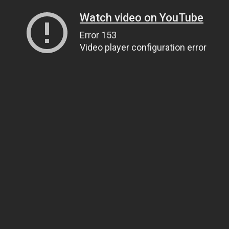
Watch video on YouTube
Error 153
Video player configuration error