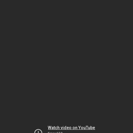
Watch video on YouTube