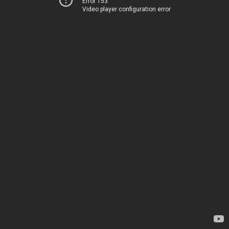
Error 153
Video player configuration error