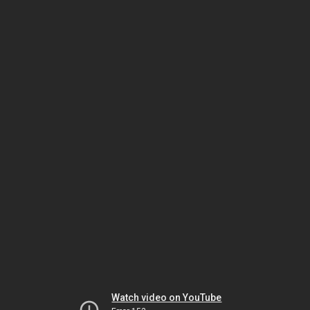
Watch video on YouTube