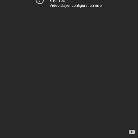
Error 153
Video player configuration error