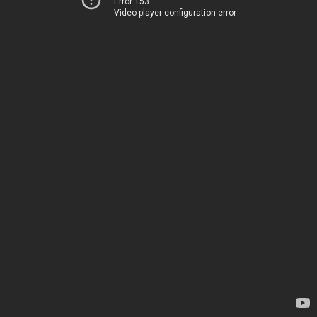
Error 153
Video player configuration error