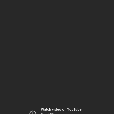
Watch video on YouTube